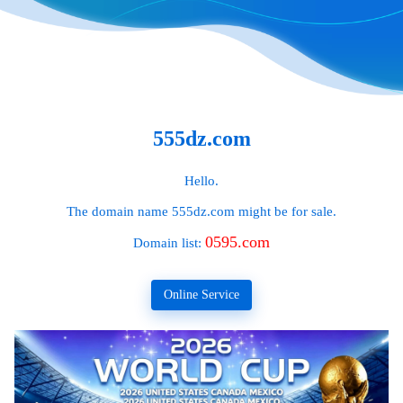
555dz.com
Hello.
The domain name
555dz.com
might be for sale.
0595.com
Domain list:
Online Service